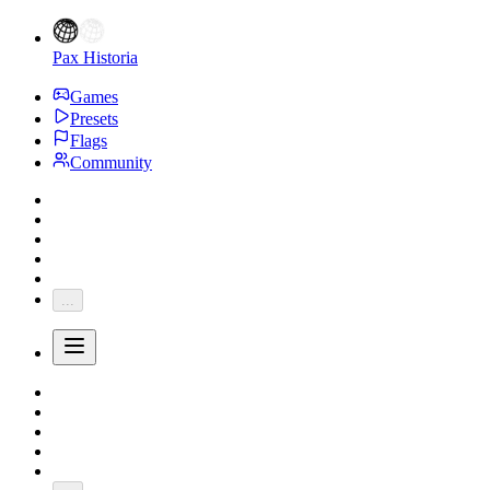
Pax Historia
Games
Presets
Flags
Community
...