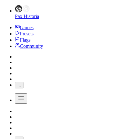
Pax Historia
Games
Presets
Flags
Community
...