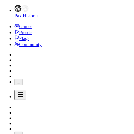
Pax Historia
Games
Presets
Flags
Community
...