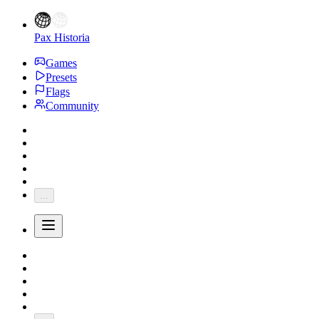
Pax Historia
Games
Presets
Flags
Community
...