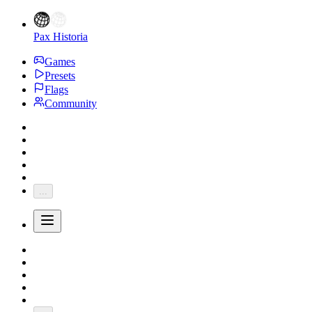
Pax Historia
Games
Presets
Flags
Community
...