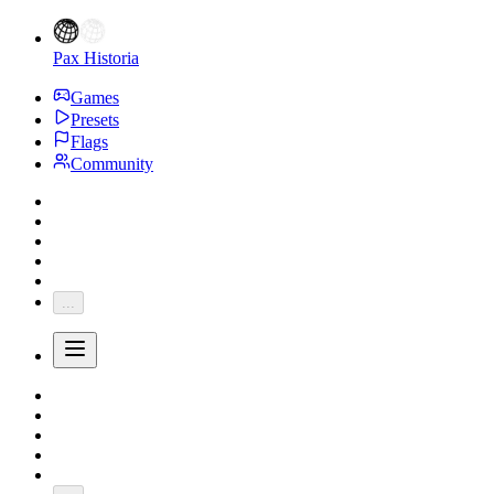
Pax Historia
Games
Presets
Flags
Community
...