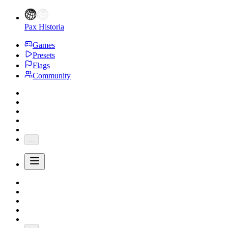
Pax Historia
Games
Presets
Flags
Community
...