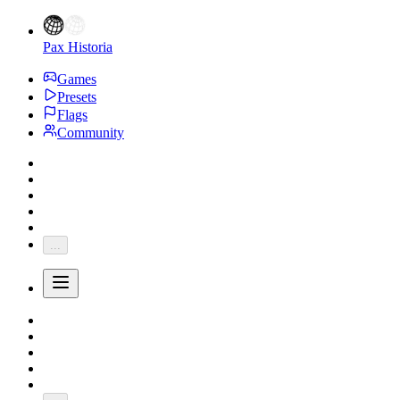
Pax Historia
Games
Presets
Flags
Community
...