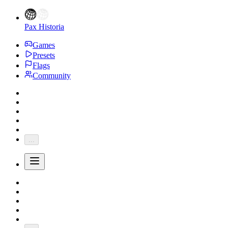
Pax Historia
Games
Presets
Flags
Community
...