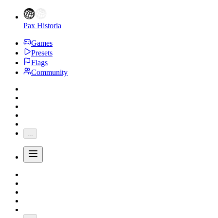
Pax Historia
Games
Presets
Flags
Community
...