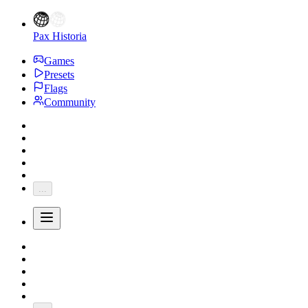
Pax Historia
Games
Presets
Flags
Community
...