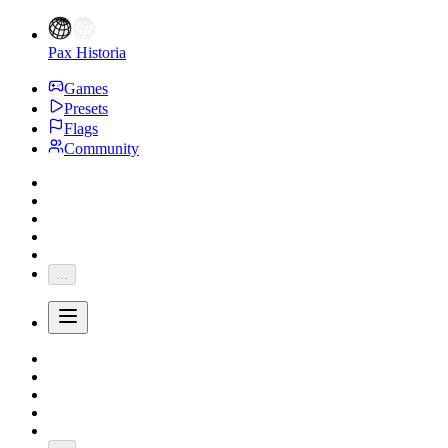
Pax Historia
Games
Presets
Flags
Community
...