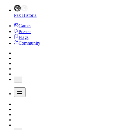
Pax Historia
Games
Presets
Flags
Community
...