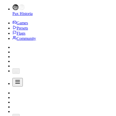
Pax Historia
Games
Presets
Flags
Community
...