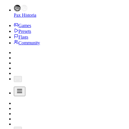
Pax Historia
Games
Presets
Flags
Community
...