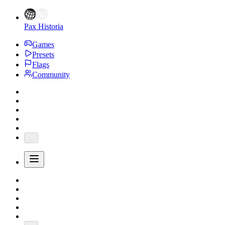
Pax Historia
Games
Presets
Flags
Community
...