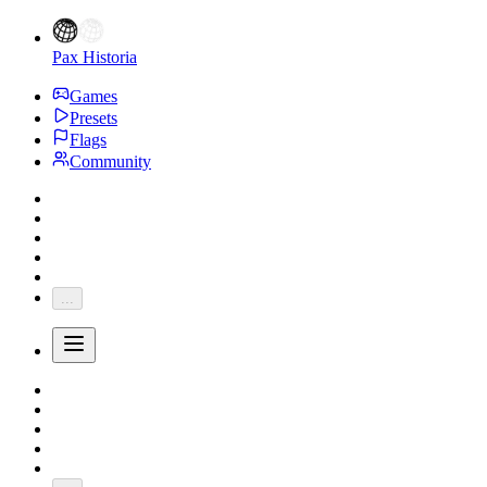
Pax Historia
Games
Presets
Flags
Community
...