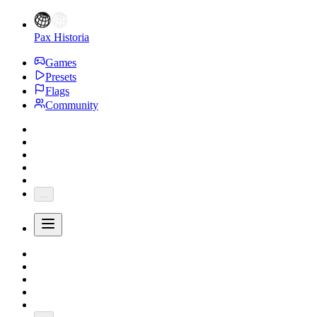
Pax Historia
Games
Presets
Flags
Community
...