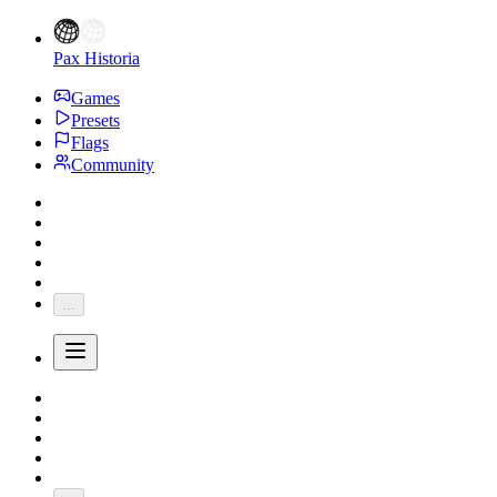
Pax Historia
Games
Presets
Flags
Community
...