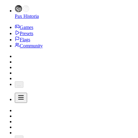
Pax Historia
Games
Presets
Flags
Community
...