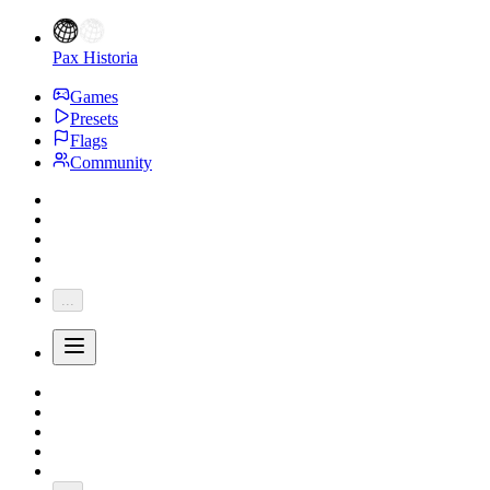
Pax Historia
Games
Presets
Flags
Community
...