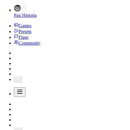
Pax Historia
Games
Presets
Flags
Community
...