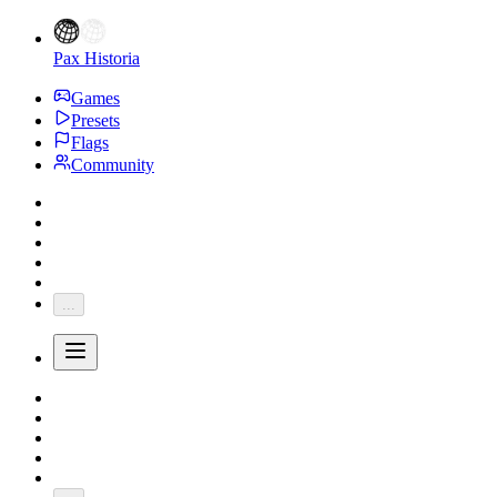
Pax Historia
Games
Presets
Flags
Community
...