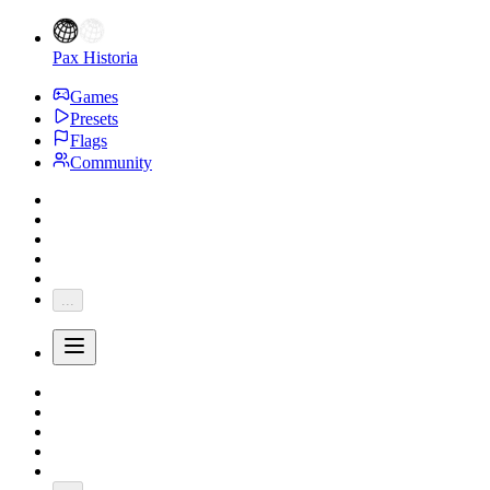
Pax Historia
Games
Presets
Flags
Community
...