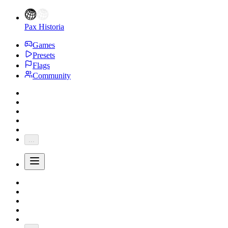
Pax Historia
Games
Presets
Flags
Community
...