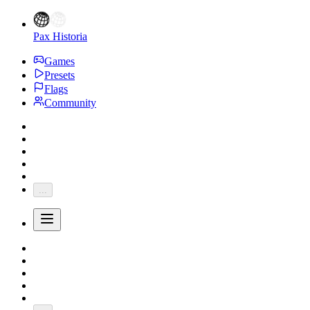
Pax Historia
Games
Presets
Flags
Community
...