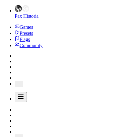
Pax Historia
Games
Presets
Flags
Community
...