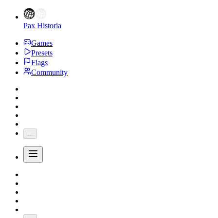
Pax Historia
Games
Presets
Flags
Community
...