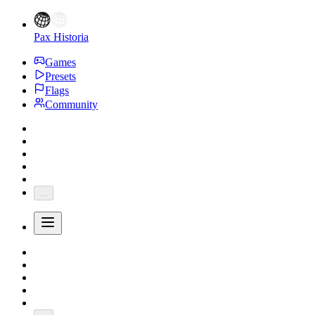
Pax Historia
Games
Presets
Flags
Community
...