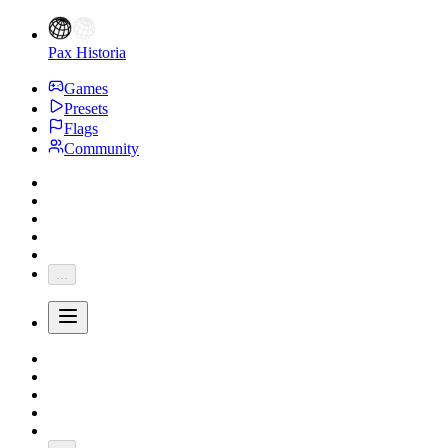
Pax Historia
Games
Presets
Flags
Community
...