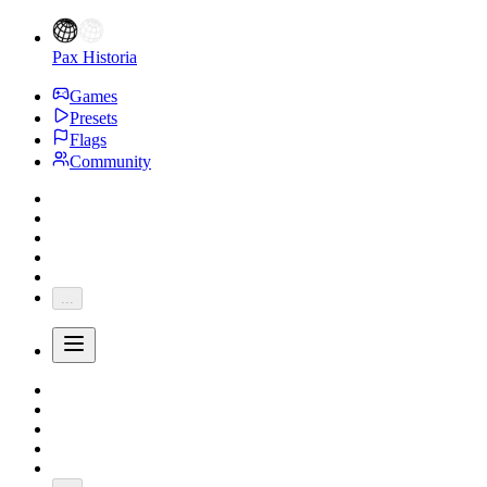
Pax Historia
Games
Presets
Flags
Community
...