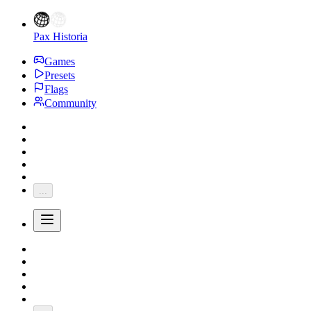
Pax Historia
Games
Presets
Flags
Community
...