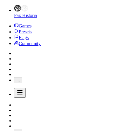
Pax Historia
Games
Presets
Flags
Community
...