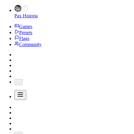
Pax Historia
Games
Presets
Flags
Community
...