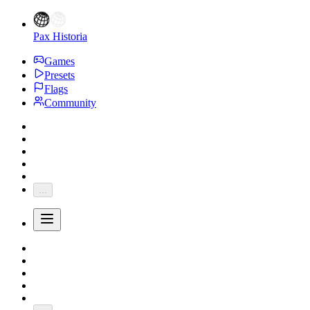
Pax Historia
Games
Presets
Flags
Community
...