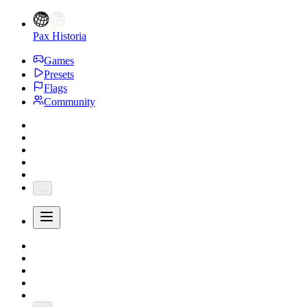
Pax Historia
Games
Presets
Flags
Community
...