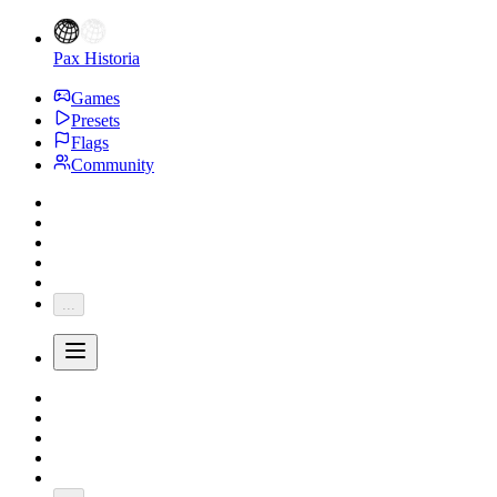
Pax Historia
Games
Presets
Flags
Community
...