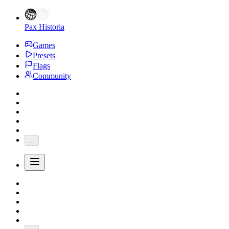
Pax Historia
Games
Presets
Flags
Community
...