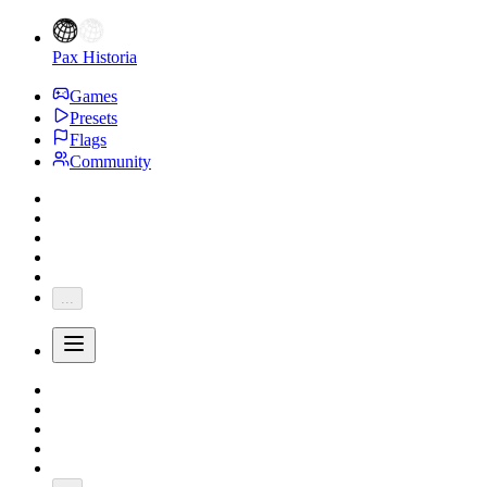
Pax Historia
Games
Presets
Flags
Community
...