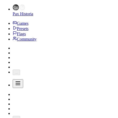
Pax Historia
Games
Presets
Flags
Community
...