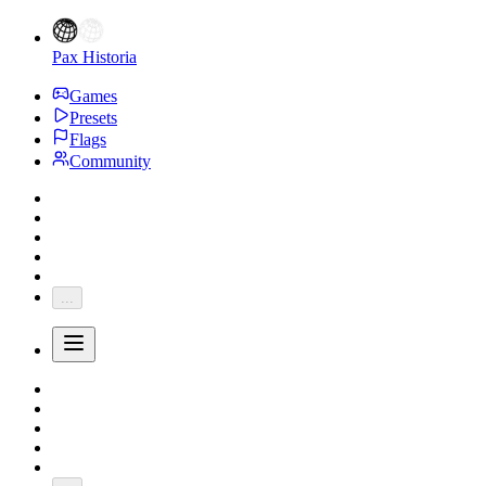
Pax Historia
Games
Presets
Flags
Community
...