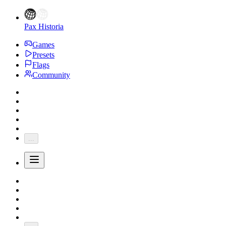
Pax Historia
Games
Presets
Flags
Community
...