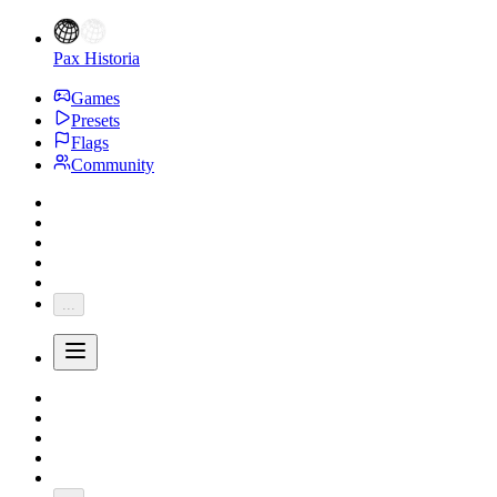
Pax Historia
Games
Presets
Flags
Community
...