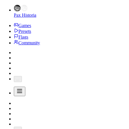
Pax Historia
Games
Presets
Flags
Community
...