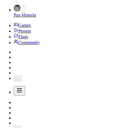
Pax Historia
Games
Presets
Flags
Community
...