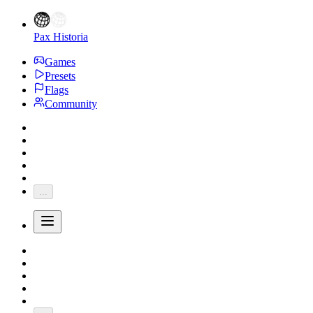
Pax Historia
Games
Presets
Flags
Community
...