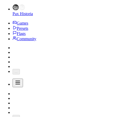
Pax Historia
Games
Presets
Flags
Community
...