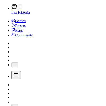
Pax Historia
Games
Presets
Flags
Community
...