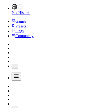
Pax Historia
Games
Presets
Flags
Community
...