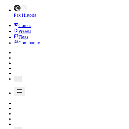
Pax Historia
Games
Presets
Flags
Community
...